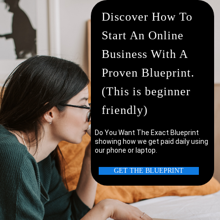
Discover How To
Start An Online
Business With A
Proven Blueprint.
(This is beginner
friendly)
Do You Want The Exact Blueprint
showing how we get paid daily using
our phone or laptop.
uter/laptop?
GET THE BLUEPRINT