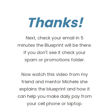
Thanks!
Next, check your email in 5
minutes the Blueprint will be there.
If you don't see it check your
spam or promotions folder.
Now watch this video from my
friend and mentor Michele she
explains the blueprint and how it
can help you make daily pay from
your cell phone or laptop.