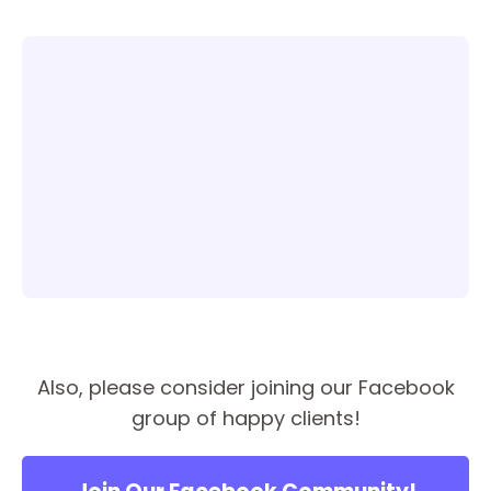
Also, please consider joining our Facebook
group of happy clients!